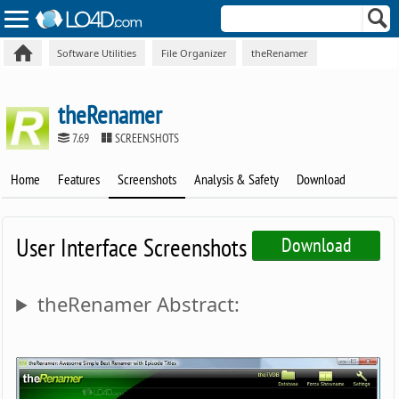
Software Utilities
File Organizer
theRenamer
theRenamer
7.69
SCREENSHOTS
Home
Features
Screenshots
Analysis & Safety
Download
User Interface Screenshots
Download
theRenamer Abstract: