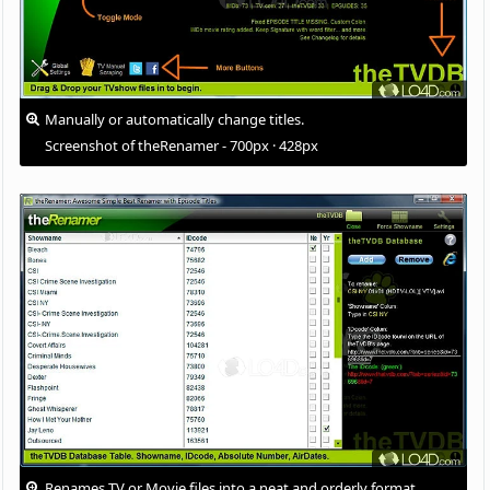
Manually or automatically change titles.
Screenshot of theRenamer - 700px · 428px
Renames TV or Movie files into a neat and orderly format.