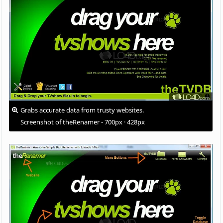
Grabs accurate data from trusty websites.
Screenshot of theRenamer - 700px · 428px