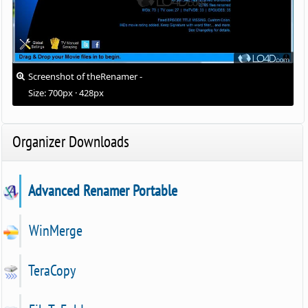
Screenshot of theRenamer -
Size: 700px · 428px
Organizer Downloads
Advanced Renamer Portable
WinMerge
TeraCopy