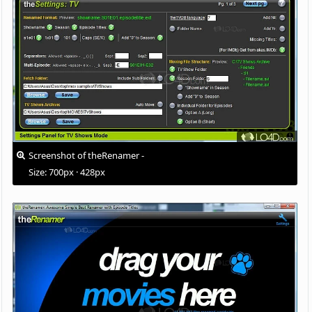
Screenshot of theRenamer -
Size: 700px · 428px