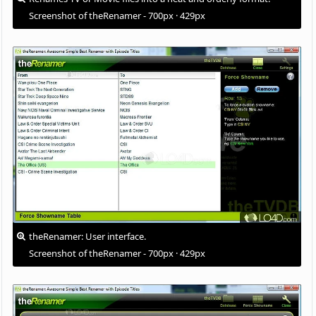
Screenshot of theRenamer - 700px · 429px
theRenamer: User interface.
Screenshot of theRenamer - 700px · 429px